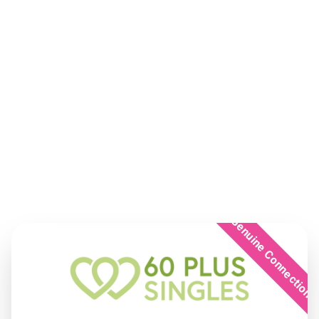
Genuine Connection