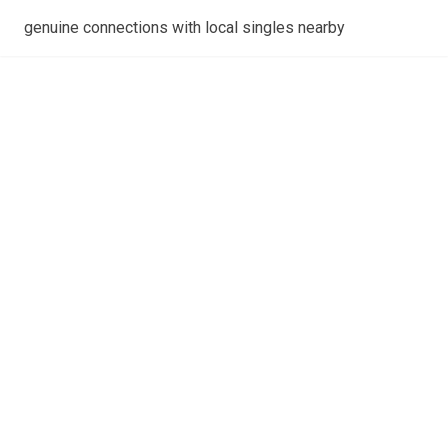
genuine connections with local singles nearby