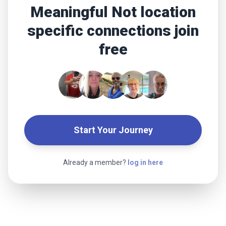
Meaningful Not location
specific connections join
free
Start Your Journey
Already a member?
log in here